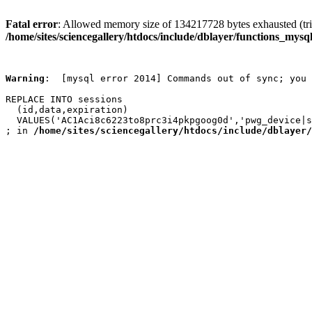
Fatal error
: Allowed memory size of 134217728 bytes exhausted (trie
/home/sites/sciencegallery/htdocs/include/dblayer/functions_mysql
Warning
:  [mysql error 2014] Commands out of sync; you 
REPLACE INTO sessions

  (id,data,expiration)

  VALUES('AC1Aci8c6223to8prc3i4pkpgoog0d','pwg_device|s
; in 
/home/sites/sciencegallery/htdocs/include/dblayer/