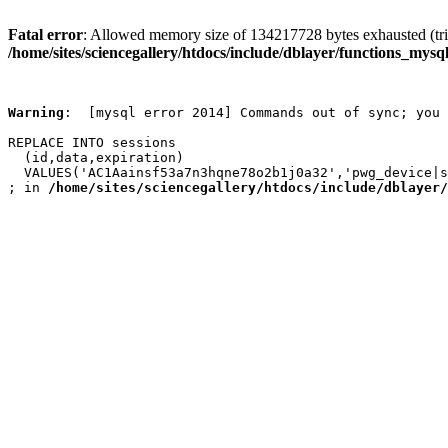
Fatal error
: Allowed memory size of 134217728 bytes exhausted (trie
/home/sites/sciencegallery/htdocs/include/dblayer/functions_mysql
Warning
:  [mysql error 2014] Commands out of sync; you 
REPLACE INTO sessions

  (id,data,expiration)

  VALUES('AC1Aainsf53a7n3hqne78o2b1j0a32','pwg_device|s
; in 
/home/sites/sciencegallery/htdocs/include/dblayer/