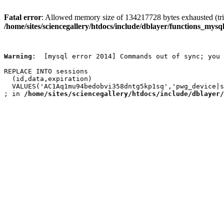
Fatal error
: Allowed memory size of 134217728 bytes exhausted (trie
/home/sites/sciencegallery/htdocs/include/dblayer/functions_mysql
Warning
:  [mysql error 2014] Commands out of sync; you 
REPLACE INTO sessions

  (id,data,expiration)

  VALUES('AC1Aq1mu94bedobvi358dntg5kp1sq','pwg_device|s
; in 
/home/sites/sciencegallery/htdocs/include/dblayer/