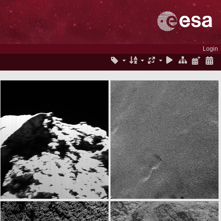
Login