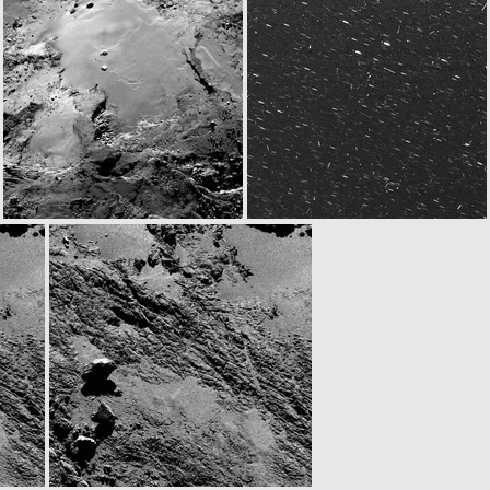
N20160815T111734748ID30F22.IMG
ROS_CAM1_20160815T111932
W20160815T131801761ID30F12.IMG
W20160815T141001903ID30F12.IMG