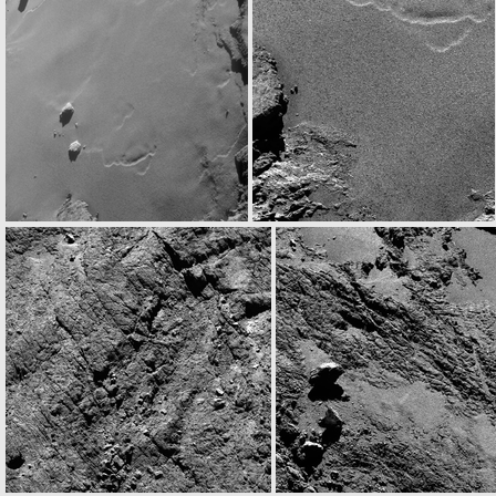
ROS_CAM1_20160815T060202
W20160815T063032757ID30F12.IMG
ROS_CAM1_20160815T121931
N20160815T131734787ID30F22.IMG