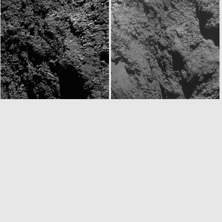
W20160815T114601877ID30F12.IMG
N20160815T121734784ID30F22.IMG
N20160815T145734604ID30F22.IMG
ROS_CAM1_20160815T145932