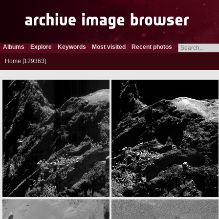
Albums
Explore
Keywords
Most visited
Recent photos
Home
129363