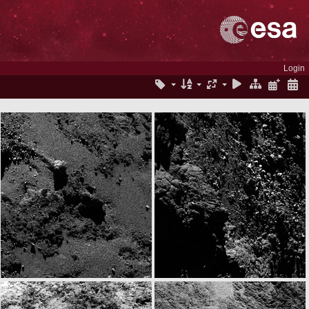
Login