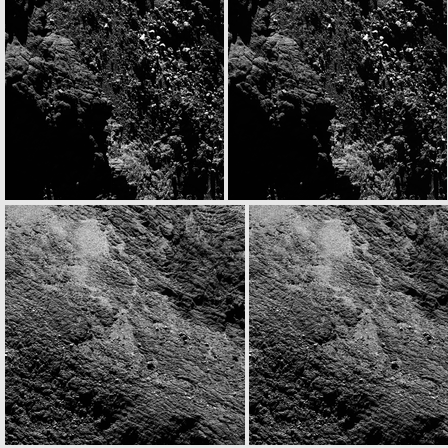
N20160830T161748432ID30F22.IMG
N20160830T161800069ID30F41.IMG
N20160830T165748700ID30F22.IMG
N20160830T165800338ID30F41.IMG