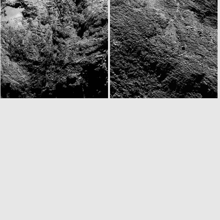
N20160830T163800270ID30F41.IMG
N20160830T165736865ID30F24.IMG
W20160830T172832736ID30F12.IMG
N20160830T174834781ID30F22.IMG