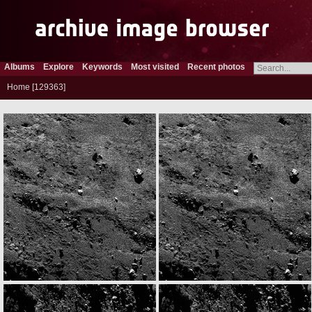
Albums
Explore
Keywords
Most visited
Recent photos
Home
129363