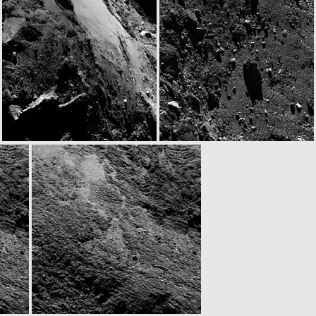
N20160830T163736772ID30F24.IMG
N20160830T163748634ID30F22.IMG
W20160830T165801793ID30F12.IMG
N20160830T170835524ID30F22.IMG