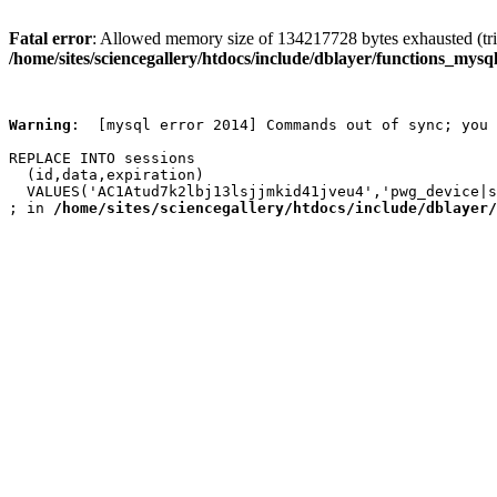
Fatal error
: Allowed memory size of 134217728 bytes exhausted (trie
/home/sites/sciencegallery/htdocs/include/dblayer/functions_mysql
Warning
:  [mysql error 2014] Commands out of sync; you 
REPLACE INTO sessions

  (id,data,expiration)

  VALUES('AC1Atud7k2lbj13lsjjmkid41jveu4','pwg_device|s
; in 
/home/sites/sciencegallery/htdocs/include/dblayer/