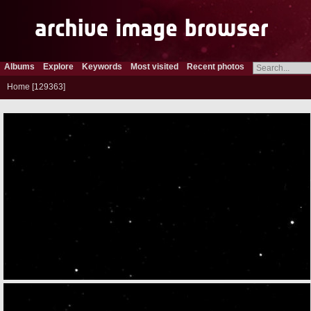
Albums
Explore
Keywords
Most visited
Recent photos
Home
129363