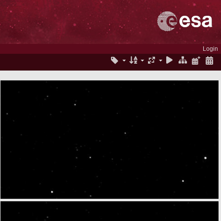
Login