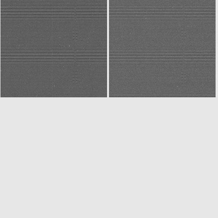
N20141227T032307159ID30F32
N20141227T032356184ID30F22
N20141227T043054603ID30F22
W20141227T043054830ID30F18