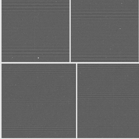
N20141227T032107843ID30F32
N20141227T032156216ID30F22
N20141227T032454580ID30F22
N20141227T032507120ID30F32