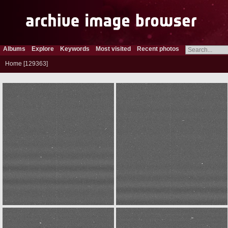
Albums
Explore
Keywords
Most visited
Recent photos
Home
129363