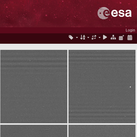
Login