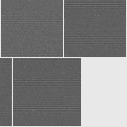
N20141227T032254668ID30F22
W20141227T032254901ID30F18
W20141227T032554807ID30F18
N20141227T032556185ID30F22