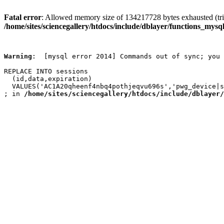
Fatal error
: Allowed memory size of 134217728 bytes exhausted (trie
/home/sites/sciencegallery/htdocs/include/dblayer/functions_mysql
Warning
:  [mysql error 2014] Commands out of sync; you 
REPLACE INTO sessions

  (id,data,expiration)

  VALUES('AC1A20qheenf4nbq4pothjeqvu696s','pwg_device|s
; in 
/home/sites/sciencegallery/htdocs/include/dblayer/