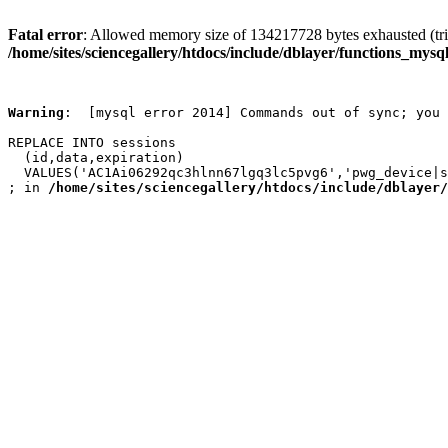
Fatal error
: Allowed memory size of 134217728 bytes exhausted (trie
/home/sites/sciencegallery/htdocs/include/dblayer/functions_mysql
Warning
:  [mysql error 2014] Commands out of sync; you 
REPLACE INTO sessions

  (id,data,expiration)

  VALUES('AC1Ai06292qc3hlnn67lgq3lc5pvg6','pwg_device|s
; in 
/home/sites/sciencegallery/htdocs/include/dblayer/