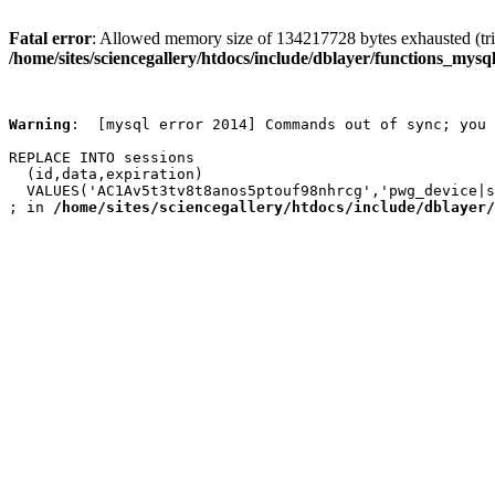
Fatal error
: Allowed memory size of 134217728 bytes exhausted (trie
/home/sites/sciencegallery/htdocs/include/dblayer/functions_mysql
Warning
:  [mysql error 2014] Commands out of sync; you 
REPLACE INTO sessions

  (id,data,expiration)

  VALUES('AC1Av5t3tv8t8anos5ptouf98nhrcg','pwg_device|s
; in 
/home/sites/sciencegallery/htdocs/include/dblayer/