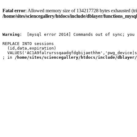
Fatal error
: Allowed memory size of 134217728 bytes exhausted (trie
/home/sites/sciencegallery/htdocs/include/dblayer/functions_mysql
Warning
:  [mysql error 2014] Commands out of sync; you 
REPLACE INTO sessions

  (id,data,expiration)

  VALUES('AC1A9falrurssqaadqfdgbijaethhm','pwg_device|s
; in 
/home/sites/sciencegallery/htdocs/include/dblayer/