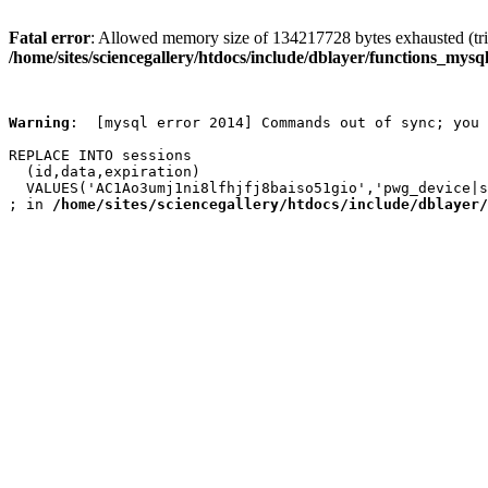
Fatal error
: Allowed memory size of 134217728 bytes exhausted (trie
/home/sites/sciencegallery/htdocs/include/dblayer/functions_mysql
Warning
:  [mysql error 2014] Commands out of sync; you 
REPLACE INTO sessions

  (id,data,expiration)

  VALUES('AC1Ao3umj1ni8lfhjfj8baiso51gio','pwg_device|s
; in 
/home/sites/sciencegallery/htdocs/include/dblayer/