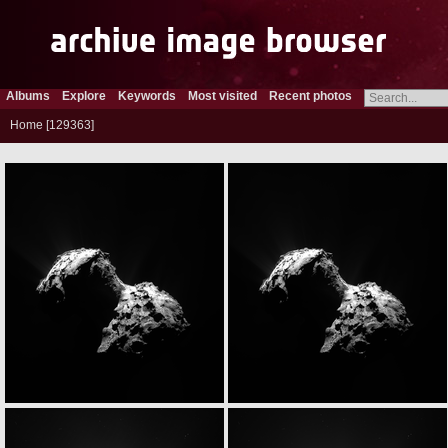
Albums
Explore
Keywords
Most visited
Recent photos
Home
129363