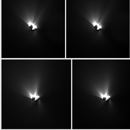
N20150624T075900225ID20F22
N20150624T075900225ID30F22
W20150624T075927852ID20F13
W20150624T075927852ID30F13