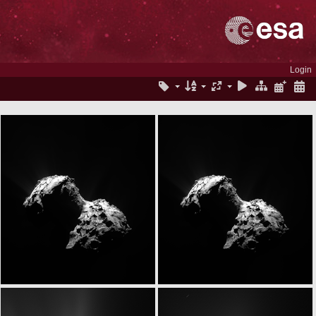
Login