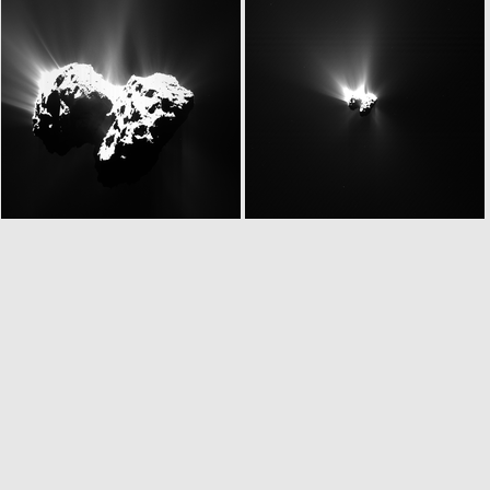
N20150624T075923387ID20F41
N20150624T075923387ID30F41
N20150624T085847536ID30F22
W20150624T085847792ID20F18