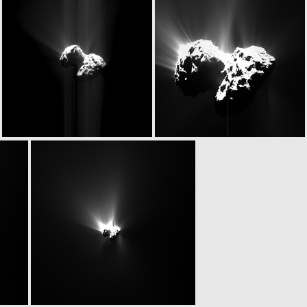
N20150624T075911544ID20F24
N20150624T075911544ID30F24
ROS_CAM1_20150624T081645
N20150624T085847536ID20F22