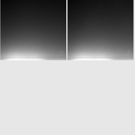
W20150701T061932827ID20F12
W20150701T061932827ID30F12
W20150701T062232827ID20F12
W20150701T062232827ID30F12