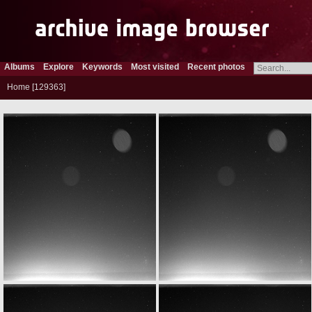
Albums
Explore
Keywords
Most visited
Recent photos
Home
129363