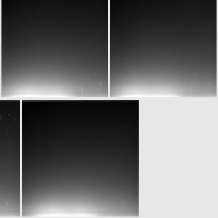
W20150701T061909810ID20F12
W20150701T061909810ID30F12
W20150701T062209809ID20F12
W20150701T062209809ID30F12