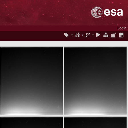
Login