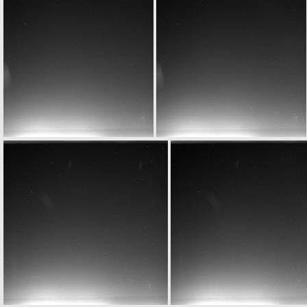
W20150701T061643872ID20F12
W20150701T061643872ID30F12
W20150701T061943844ID20F12
W20150701T061943844ID30F12