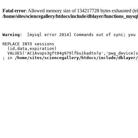
Fatal error
: Allowed memory size of 134217728 bytes exhausted (trie
/home/sites/sciencegallery/htdocs/include/dblayer/functions_mysql
Warning
:  [mysql error 2014] Commands out of sync; you 
REPLACE INTO sessions

  (id,data,expiration)

  VALUES('AC1Avops3gft04g979lfbu1kadto7a','pwg_device|s
; in 
/home/sites/sciencegallery/htdocs/include/dblayer/