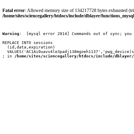
Fatal error
: Allowed memory size of 134217728 bytes exhausted (trie
/home/sites/sciencegallery/htdocs/include/dblayer/functions_mysql
Warning
:  [mysql error 2014] Commands out of sync; you 
REPLACE INTO sessions

  (id,data,expiration)

  VALUES('AC1Ai0uavv4le3padj138mgoeh1137','pwg_device|s
; in 
/home/sites/sciencegallery/htdocs/include/dblayer/