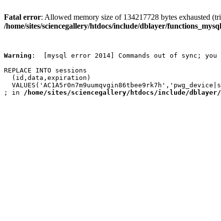
Fatal error
: Allowed memory size of 134217728 bytes exhausted (trie
/home/sites/sciencegallery/htdocs/include/dblayer/functions_mysql
Warning
:  [mysql error 2014] Commands out of sync; you 
REPLACE INTO sessions

  (id,data,expiration)

  VALUES('AC1A5r0n7m9uumqvgin86tbee9rk7h','pwg_device|s
; in 
/home/sites/sciencegallery/htdocs/include/dblayer/