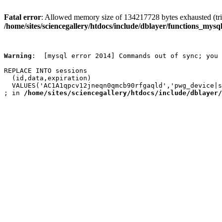
Fatal error
: Allowed memory size of 134217728 bytes exhausted (trie
/home/sites/sciencegallery/htdocs/include/dblayer/functions_mysql
Warning
:  [mysql error 2014] Commands out of sync; you 
REPLACE INTO sessions

  (id,data,expiration)

  VALUES('AC1A1qpcv12jneqn0qmcb90rfgaqld','pwg_device|s
; in 
/home/sites/sciencegallery/htdocs/include/dblayer/