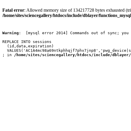
Fatal error
: Allowed memory size of 134217728 bytes exhausted (trie
/home/sites/sciencegallery/htdocs/include/dblayer/functions_mysql
Warning
:  [mysql error 2014] Commands out of sync; you 
REPLACE INTO sessions

  (id,data,expiration)

  VALUES('AC1A4mc98a69ntkphhqjf7phv7jnp8','pwg_device|s
; in 
/home/sites/sciencegallery/htdocs/include/dblayer/