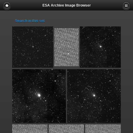
ESA Archive Image Browser
Search in this set