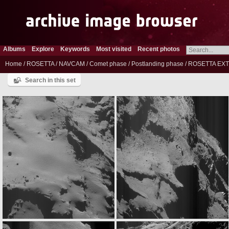
Albums
Explore
Keywords
Most visited
Recent photos
Home
/
ROSETTA
/
NAVCAM
/
Comet phase
/
Postlanding phase
/
ROSETTA EXT
Search in this set