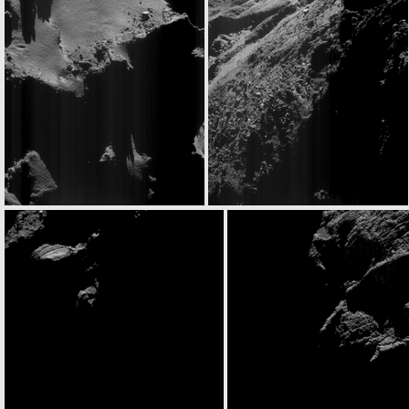
ROS_CAM1_20160531T080317
ROS_CAM1_20160531T080927
ROS_CAM1_20160531T131443
ROS_CAM1_20160531T180247