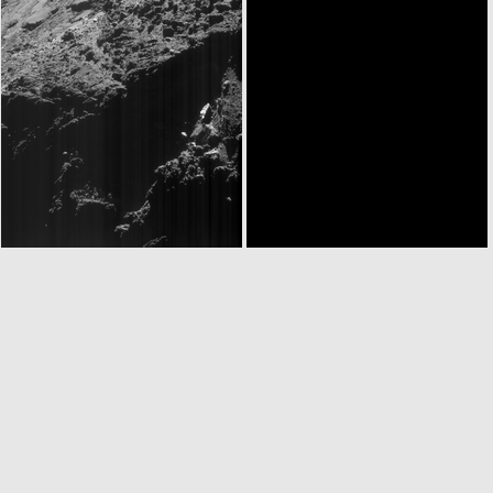
ROS_CAM1_20160531T130453
ROS_CAM1_20160531T131103
ROS_CAM1_20160531T181617
ROS_CAM1_20160531T230422