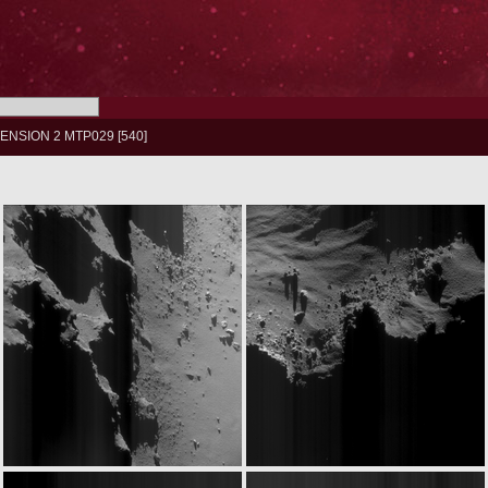
ENSION 2 MTP029
540