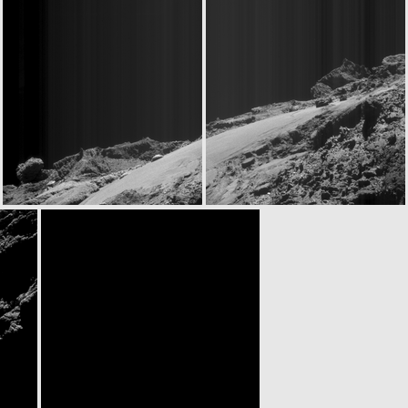
ROS_CAM1_20160531T081307
ROS_CAM1_20160531T130113
ROS_CAM1_20160531T180627
ROS_CAM1_20160531T181237