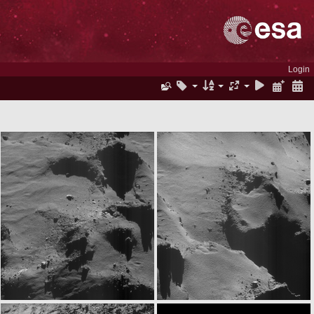
Login