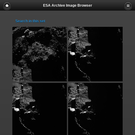
ESA Archive Image Browser
Search in this set