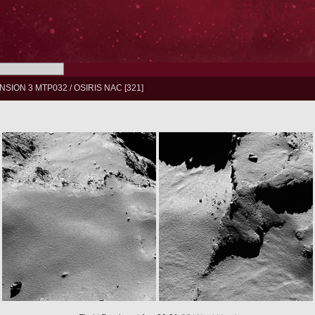
NSION 3 MTP032
/
OSIRIS NAC
321