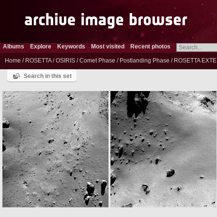
Albums
Explore
Keywords
Most visited
Recent photos
Home
/
ROSETTA
/
OSIRIS
/
Comet Phase
/
Postlanding Phase
/
ROSETTA EXTE
Search in this set