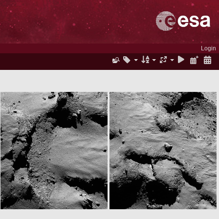
Login