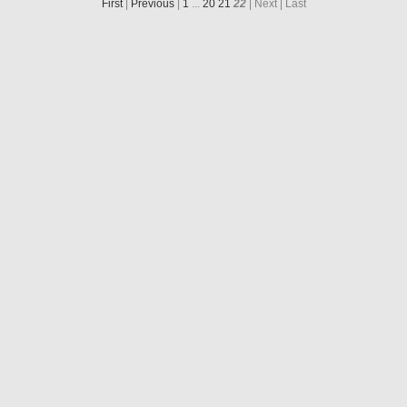
First
|
Previous
|
1
...
20
21
22
| Next
| Last
N20160806T224653723ID30F22.IMG
N20160809T173234762ID30F22.IMG