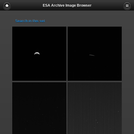
ESA Archive Image Browser
Search in this set