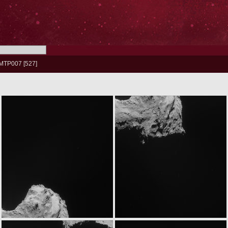
MTP007
527