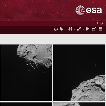
Login