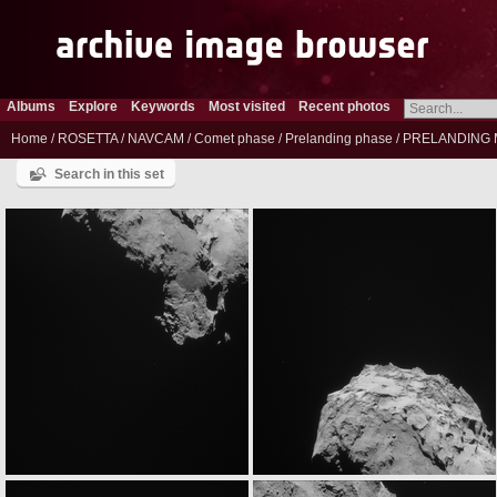
Albums
Explore
Keywords
Most visited
Recent photos
Home
/
ROSETTA
/
NAVCAM
/
Comet phase
/
Prelanding phase
/
PRELANDING 
Search in this set