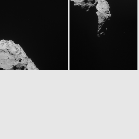
ROS_CAM1_20140905T060433
ROS_CAM1_20140905T060853
ROS_CAM1_20140905T114834
ROS_CAM1_20140905T115254