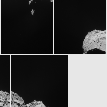
ROS_CAM1_20140905T021833
ROS_CAM1_20140905T022253
ROS_CAM1_20140905T113434
ROS_CAM1_20140905T113854