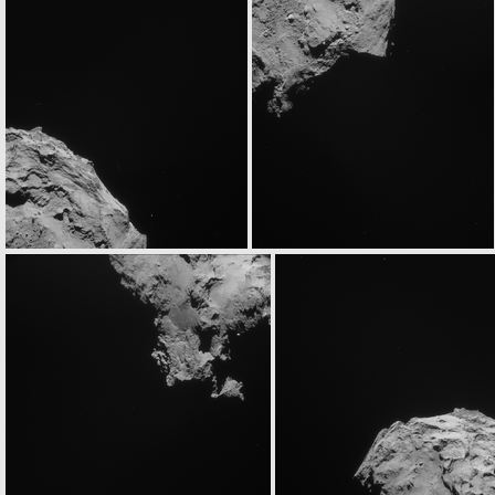
ROS_CAM1_20140905T020433
ROS_CAM1_20140905T020853
ROS_CAM1_20140905T061833
ROS_CAM1_20140905T062253