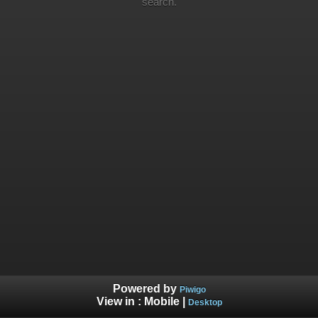
search.
Powered by
Piwigo
View in :
Mobile
|
Desktop