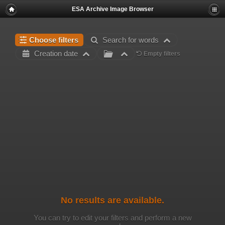
ESA Archive Image Browser
Choose filters
Search for words
Creation date
Empty filters
No results are available.
You can try to edit your filters and perform a new