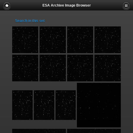
ESA Archive Image Browser
Search in this set