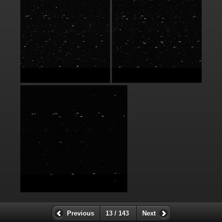
Previous
13 / 143
Next