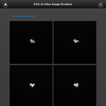
ESA Archive Image Browser
Search in this set