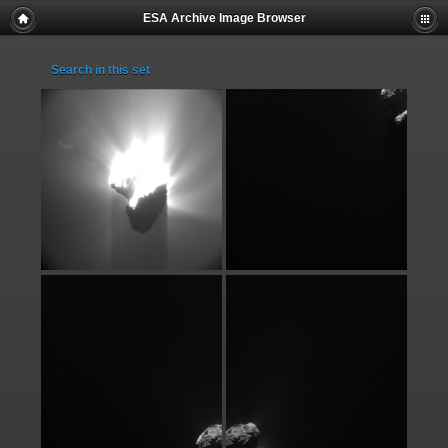
ESA Archive Image Browser
Search in this set