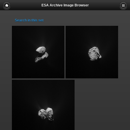
ESA Archive Image Browser
Search in this set