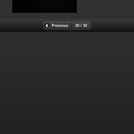
Previous
30 / 30