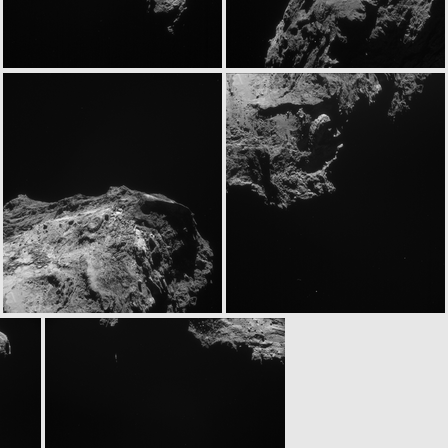
ROS_CAM1_20160611T230425
ROS_CAM1_20160611T230805
ROS_CAM1_20160612T061414
ROS_CAM1_20160612T061754