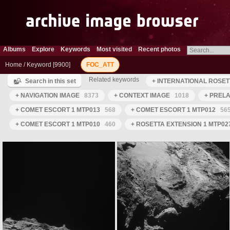
Albums
Explore
Keywords
Most visited
Recent photos
Home
/
Keyword
9900
FOC_ATT
Related keywords
Search in this set
+ INTERNATIONAL ROSET
+ NAVIGATION IMAGE
8373
+ CONTEXT IMAGE
1018
+ PREL
+ COMET ESCORT 1 MTP013
568
+ COMET ESCORT 1 MTP012
56
+ COMET ESCORT 1 MTP010
460
+ ROSETTA EXTENSION 1 MTP02