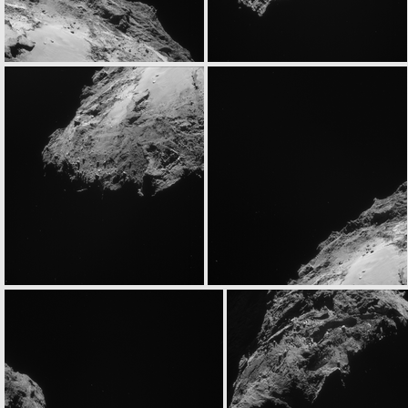
ROS_CAM1_20160611T195033
ROS_CAM1_20160611T195413
ROS_CAM1_20160612T060424
ROS_CAM1_20160612T060804