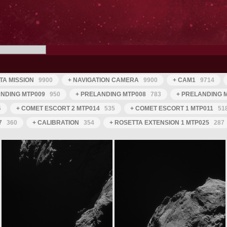
TA MISSION
9900
+ NAVIGATION CAMERA
9900
+ CAM1
9714
ANDING MTP009
950
+ PRELANDING MTP008
783
+ PRELANDING 
5
+ COMET ESCORT 2 MTP014
535
+ COMET ESCORT 1 MTP011
51
7
360
+ CALIBRATION
354
+ ROSETTA EXTENSION 1 MTP025
287