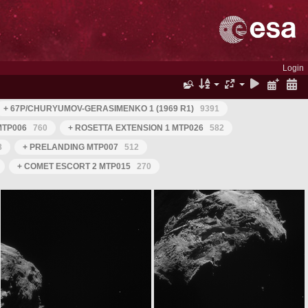
Login
+ 67P/CHURYUMOV-GERASIMENKO 1 (1969 R1)
9391
MTP006
760
+ ROSETTA EXTENSION 1 MTP026
582
8
+ PRELANDING MTP007
512
+ COMET ESCORT 2 MTP015
270