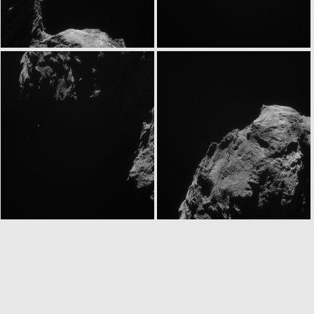
ROS_CAM1_20160611T231415
ROS_CAM1_20160611T231755
ROS_CAM1_20160612T104527
ROS_CAM1_20160612T104907