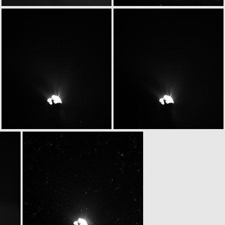
W20150531T070027293ID30F13
W20150531T070040278ID30F61
W20150531T070237731ID30F16
W20150531T070243229ID30F18