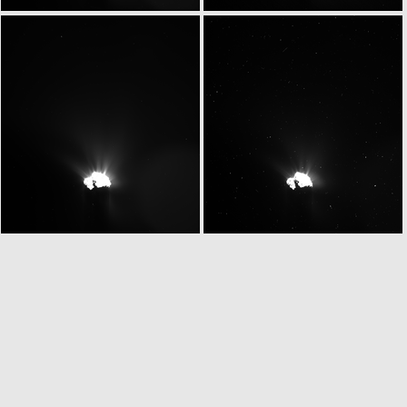
W20150531T070146599ID30F13
W20150531T070221089ID30F17
W20150531T070249072ID30F13
W20150531T070323140ID30F81