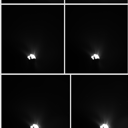
W20150531T065854875ID30F13
W20150531T070015093ID30F17
W20150531T070226449ID30F18
W20150531T070232291ID30F15