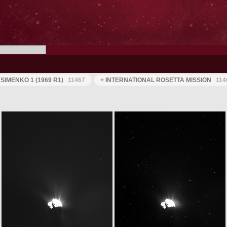
IMENKO 1 (1969 R1)
11467
+ INTERNATIONAL ROSETTA MISSION
114