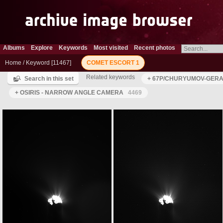
Albums
Explore
Keywords
Most visited
Recent photos
Home
/
Keyword
11467
COMET ESCORT 1
Related keywords
Search in this set
+ 67P/CHURYUMOV-GERAS
+ OSIRIS - NARROW ANGLE CAMERA
4469