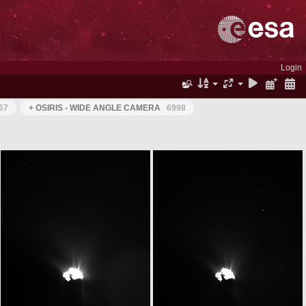
Login
67
+ OSIRIS - WIDE ANGLE CAMERA
6998