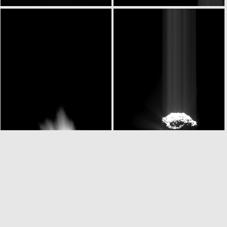
ROS_CAM1_20151115T154456
ROS_CAM1_20151115T172442
ROS_CAM1_20151116T001101
ROS_CAM1_20151116T010502