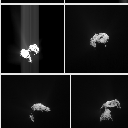
ROS_CAM1_20151115T104320
ROS_CAM1_20151115T115307
ROS_CAM1_20151115T190502
ROS_CAM1_20151115T204630