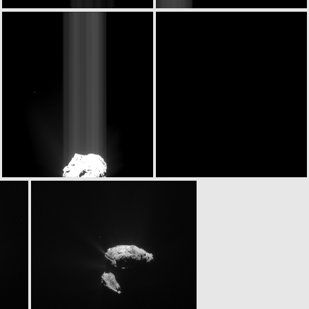
ROS_CAM1_20151115T132302
ROS_CAM1_20151115T151938
ROS_CAM1_20151115T212504
ROS_CAM1_20151115T222101