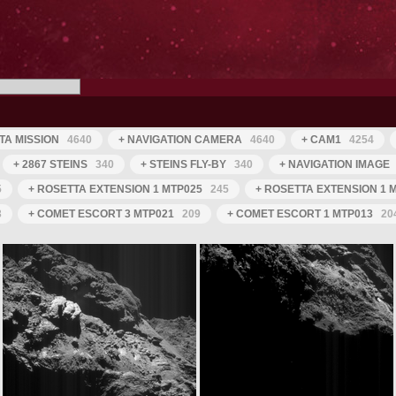
TA MISSION
4640
+ NAVIGATION CAMERA
4640
+ CAM1
4254
+ 2867 STEINS
340
+ STEINS FLY-BY
340
+ NAVIGATION IMAGE
5
+ ROSETTA EXTENSION 1 MTP025
245
+ ROSETTA EXTENSION 1 
3
+ COMET ESCORT 3 MTP021
209
+ COMET ESCORT 1 MTP013
20