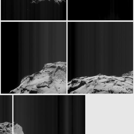
ROS_CAM1_20160503T103016
ROS_CAM1_20160503T113032
ROS_CAM1_20160504T180922
ROS_CAM1_20160504T192743