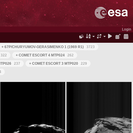
Login
+ 67P/CHURYUMOV-GERASIMENKO 1 (1969 R1)
3723
322
+ COMET ESCORT 4 MTP024
262
MTP026
237
+ COMET ESCORT 3 MTP020
229
4