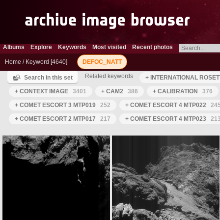
Albums
Explore
Keywords
Most visited
Recent photos
Home
/
Keyword
4640
DEFOC_NATT
Related keywords
Search in this set
+ INTERNATIONAL ROSET
+ CONTEXT IMAGE
3401
+ CAM2
386
+ CALIBRATION
376
+ COMET ESCORT 3 MTP019
252
+ COMET ESCORT 4 MTP022
24
+ COMET ESCORT 2 MTP017
217
+ COMET ESCORT 4 MTP023
21