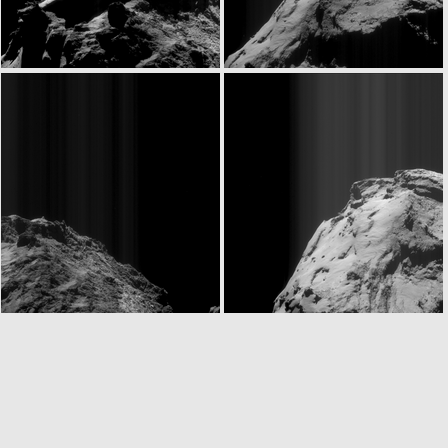
ROS_CAM1_20160504T085816
ROS_CAM1_20160504T112455
ROS_CAM1_20160504T214949
ROS_CAM1_20160504T235002