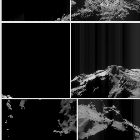
ROS_CAM1_20160503T073024
ROS_CAM1_20160503T095228
ROS_CAM1_20160504T142116
ROS_CAM1_20160504T161909