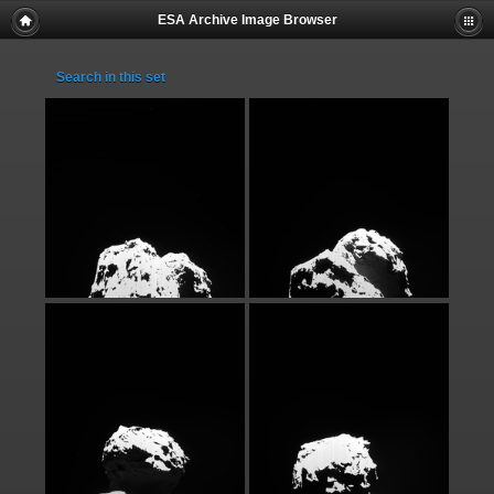
ESA Archive Image Browser
Search in this set