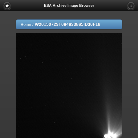
ESA Archive Image Browser
/
W20150729T064633865ID30F18
Home