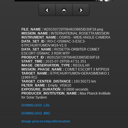
FILE_NAME :
W20150729T064633865ID30F18.png
MISSION_NAME :
INTERNATIONAL ROSETTA MISSION
INSTRUMENT_NAME :
OSIRIS - WIDE ANGLE CAMERA
DATA_SET_ID :
RO-C-OSIWAC-3-ESC3-
67PCHURYUMOV-M19-V1.0
DATA_SET_NAME :
ROSETTA-ORBITER COMET
ESCORT OSIWAC 3 RDR MTP
PRODUCT_ID :
W20150729T064633865ID30F18
START_TIME :
2015-07-29T06:47:51.351
IMAGE_OBSERVATION_TYPE :
REGULAR
MISSION_PHASE_NAME :
COMET ESCORT 3 MTP019
TARGET_NAME :
67P/CHURYUMOV-GERASIMENKO 1
(1969 R1)
TARGET_CENTER_DISTANCE :
193.50272 km
FILTER_NAME :
Empty_VIS610
EXPOSURE_DURATION :
0.0800 seconds
PRODUCER_INSTITUTION_NAME :
Max Planck Institute
for Solar System
DOWNLOAD .LBL
DOWNLOAD .IMG
Image processing information