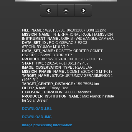
FILE_NAME :
W20150701T061032807ID30F12.png
MISSION_NAME :
INTERNATIONAL ROSETTA MISSION
INSTRUMENT_NAME :
OSIRIS - WIDE ANGLE CAMERA
DATA_SET_ID :
RO-C-OSIWAC-3-ESC3-
67PCHURYUMOV-M18-V1.0
DATA_SET_NAME :
ROSETTA-ORBITER COMET
ESCORT OSIWAC 3 RDR MTP
PRODUCT_ID :
W20150701T061032807ID30F12
START_TIME :
2015-07-01T06:11:49.487
IMAGE_OBSERVATION_TYPE :
REGULAR
MISSION_PHASE_NAME :
COMET ESCORT 3 MTP018
TARGET_NAME :
67P/CHURYUMOV-GERASIMENKO 1
(1969 R1)
TARGET_CENTER_DISTANCE :
159.75954 km
FILTER_NAME :
Empty_Red
EXPOSURE_DURATION :
4.0000 seconds
PRODUCER_INSTITUTION_NAME :
Max Planck Institute
for Solar System
DOWNLOAD .LBL
DOWNLOAD .IMG
Image processing information