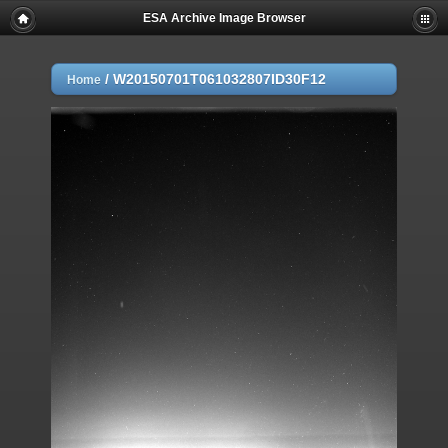
ESA Archive Image Browser
/
W20150701T061032807ID30F12
Home