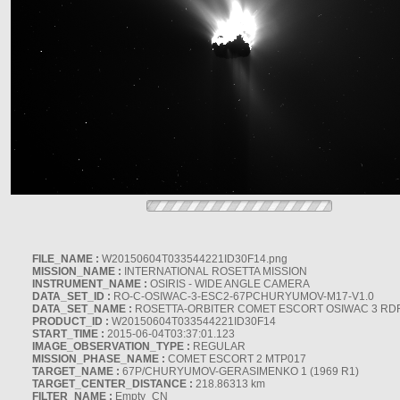
FILE_NAME :
W20150604T033544221ID30F14.png
MISSION_NAME :
INTERNATIONAL ROSETTA MISSION
INSTRUMENT_NAME :
OSIRIS - WIDE ANGLE CAMERA
DATA_SET_ID :
RO-C-OSIWAC-3-ESC2-67PCHURYUMOV-M17-V1.0
DATA_SET_NAME :
ROSETTA-ORBITER COMET ESCORT OSIWAC 3 RD
PRODUCT_ID :
W20150604T033544221ID30F14
START_TIME :
2015-06-04T03:37:01.123
IMAGE_OBSERVATION_TYPE :
REGULAR
MISSION_PHASE_NAME :
COMET ESCORT 2 MTP017
TARGET_NAME :
67P/CHURYUMOV-GERASIMENKO 1 (1969 R1)
TARGET_CENTER_DISTANCE :
218.86313 km
FILTER_NAME :
Empty_CN