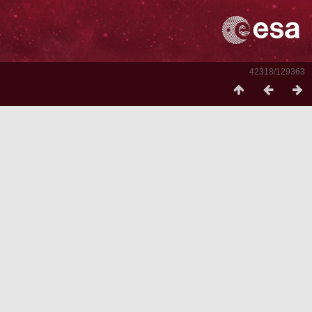
42318/129363