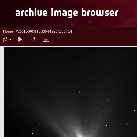
Home
/
W20150604T033544221ID30F14