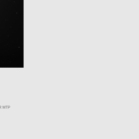
R MTP