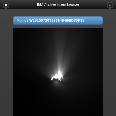
ESA Archive Image Browser
/
W20150730T233646466ID30F18
Home