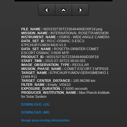
FILE_NAME :
W20150730T233646466ID30F18.png
MISSION_NAME :
INTERNATIONAL ROSETTA MISSION
INSTRUMENT_NAME :
OSIRIS - WIDE ANGLE CAMERA
DATA_SET_ID :
RO-C-OSIWAC-3-ESC3-
67PCHURYUMOV-M19-V1.0
DATA_SET_NAME :
ROSETTA-ORBITER COMET
ESCORT OSIWAC 3 RDR MTP
PRODUCT_ID :
W20150730T233646466ID30F18
START_TIME :
2015-07-30T23:38:04.001
IMAGE_OBSERVATION_TYPE :
REGULAR
MISSION_PHASE_NAME :
COMET ESCORT 3 MTP019
TARGET_NAME :
67P/CHURYUMOV-GERASIMENKO 1
(1969 R1)
TARGET_CENTER_DISTANCE :
185.96296 km
FILTER_NAME :
Empty_VIS610
EXPOSURE_DURATION :
7.6000 seconds
PRODUCER_INSTITUTION_NAME :
Max Planck Institute
for Solar System
DOWNLOAD .LBL
DOWNLOAD .IMG
Image processing information