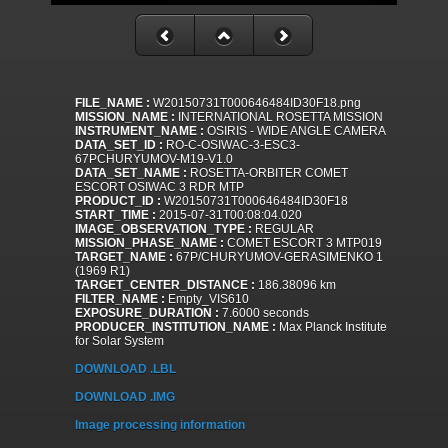
FILE_NAME :
W20150731T000646484ID30F18.png
MISSION_NAME :
INTERNATIONAL ROSETTA MISSION
INSTRUMENT_NAME :
OSIRIS - WIDE ANGLE CAMERA
DATA_SET_ID :
RO-C-OSIWAC-3-ESC3-
67PCHURYUMOV-M19-V1.0
DATA_SET_NAME :
ROSETTA-ORBITER COMET
ESCORT OSIWAC 3 RDR MTP
PRODUCT_ID :
W20150731T000646484ID30F18
START_TIME :
2015-07-31T00:08:04.020
IMAGE_OBSERVATION_TYPE :
REGULAR
MISSION_PHASE_NAME :
COMET ESCORT 3 MTP019
TARGET_NAME :
67P/CHURYUMOV-GERASIMENKO 1
(1969 R1)
TARGET_CENTER_DISTANCE :
186.38096 km
FILTER_NAME :
Empty_VIS610
EXPOSURE_DURATION :
7.6000 seconds
PRODUCER_INSTITUTION_NAME :
Max Planck Institute
for Solar System
DOWNLOAD .LBL
DOWNLOAD .IMG
Image processing information