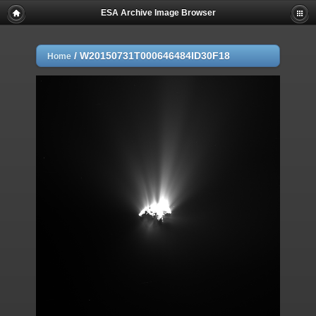
ESA Archive Image Browser
/
W20150731T000646484ID30F18
Home