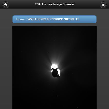
ESA Archive Image Browser
/
W20150702T003306313ID30F13
Home