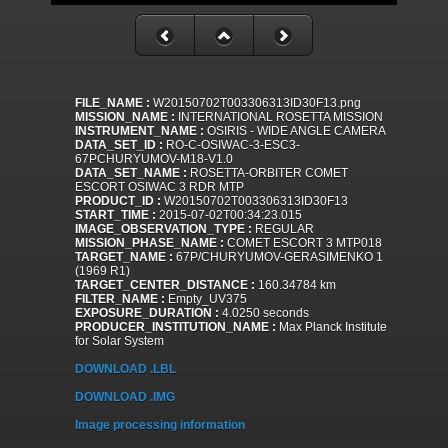
FILE_NAME :
W20150702T003306313ID30F13.png
MISSION_NAME :
INTERNATIONAL ROSETTA MISSION
INSTRUMENT_NAME :
OSIRIS - WIDE ANGLE CAMERA
DATA_SET_ID :
RO-C-OSIWAC-3-ESC3-
67PCHURYUMOV-M18-V1.0
DATA_SET_NAME :
ROSETTA-ORBITER COMET
ESCORT OSIWAC 3 RDR MTP
PRODUCT_ID :
W20150702T003306313ID30F13
START_TIME :
2015-07-02T00:34:23.015
IMAGE_OBSERVATION_TYPE :
REGULAR
MISSION_PHASE_NAME :
COMET ESCORT 3 MTP018
TARGET_NAME :
67P/CHURYUMOV-GERASIMENKO 1
(1969 R1)
TARGET_CENTER_DISTANCE :
160.34784 km
FILTER_NAME :
Empty_UV375
EXPOSURE_DURATION :
4.0250 seconds
PRODUCER_INSTITUTION_NAME :
Max Planck Institute
for Solar System
DOWNLOAD .LBL
DOWNLOAD .IMG
Image processing information