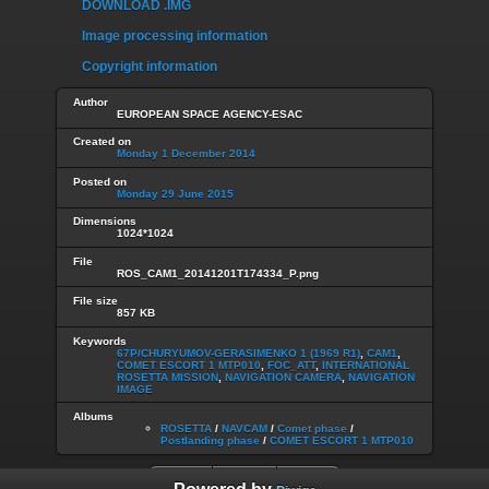
DOWNLOAD .IMG
Image processing information
Copyright information
Author
EUROPEAN SPACE AGENCY-ESAC
Created on
Monday 1 December 2014
Posted on
Monday 29 June 2015
Dimensions
1024*1024
File
ROS_CAM1_20141201T174334_P.png
File size
857 KB
Keywords
67P/CHURYUMOV-GERASIMENKO 1 (1969 R1)
,
CAM1
,
COMET ESCORT 1 MTP010
,
FOC_ATT
,
INTERNATIONAL
ROSETTA MISSION
,
NAVIGATION CAMERA
,
NAVIGATION
IMAGE
Albums
ROSETTA
/
NAVCAM
/
Comet phase
/
Postlanding phase
/
COMET ESCORT 1 MTP010