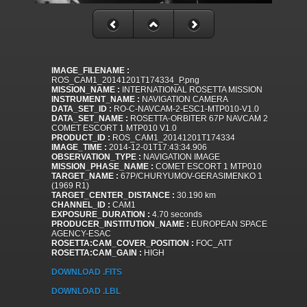
IMAGE_FILENAME :
ROS_CAM1_20141201T174334_P.png
MISSION_NAME :
INTERNATIONAL ROSETTA MISSION
INSTRUMENT_NAME :
NAVIGATION CAMERA
DATA_SET_ID :
RO-C-NAVCAM-2-ESC1-MTP010-V1.0
DATA_SET_NAME :
ROSETTA-ORBITER 67P NAVCAM 2
COMET ESCORT 1 MTP010 V1.0
PRODUCT_ID :
ROS_CAM1_20141201T174334
IMAGE_TIME :
2014-12-01T17:43:34.906
OBSERVATION_TYPE :
NAVIGATION IMAGE
MISSION_PHASE_NAME :
COMET ESCORT 1 MTP010
TARGET_NAME :
67P/CHURYUMOV-GERASIMENKO 1
(1969 R1)
TARGET_CENTER_DISTANCE :
30.190 km
CHANNEL_ID :
CAM1
EXPOSURE_DURATION :
4.70 seconds
PRODUCER_INSTITUTION_NAME :
EUROPEAN SPACE
AGENCY-ESAC
ROSETTA:CAM_COVER_POSITION :
FOC_ATT
ROSETTA:CAM_GAIN :
HIGH
DOWNLOAD .FITS
DOWNLOAD .LBL