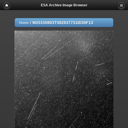
ESA Archive Image Browser
/
W20150803T082837731ID30F13
Home