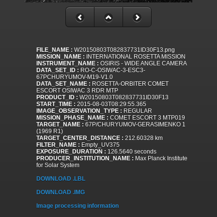
FILE_NAME :
W20150803T082837731ID30F13.png
MISSION_NAME :
INTERNATIONAL ROSETTA MISSION
INSTRUMENT_NAME :
OSIRIS - WIDE ANGLE CAMERA
DATA_SET_ID :
RO-C-OSIWAC-3-ESC3-
67PCHURYUMOV-M19-V1.0
DATA_SET_NAME :
ROSETTA-ORBITER COMET
ESCORT OSIWAC 3 RDR MTP
PRODUCT_ID :
W20150803T082837731ID30F13
START_TIME :
2015-08-03T08:29:55.365
IMAGE_OBSERVATION_TYPE :
REGULAR
MISSION_PHASE_NAME :
COMET ESCORT 3 MTP019
TARGET_NAME :
67P/CHURYUMOV-GERASIMENKO 1
(1969 R1)
TARGET_CENTER_DISTANCE :
212.60328 km
FILTER_NAME :
Empty_UV375
EXPOSURE_DURATION :
126.5640 seconds
PRODUCER_INSTITUTION_NAME :
Max Planck Institute
for Solar System
DOWNLOAD .LBL
DOWNLOAD .IMG
Image processing information