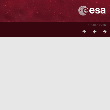
60581/129363