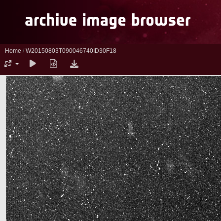
Home
/
W20150803T090046740ID30F18