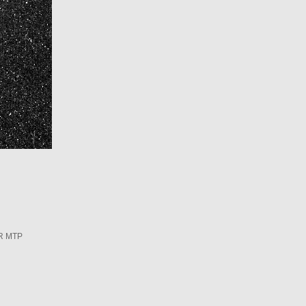
R MTP