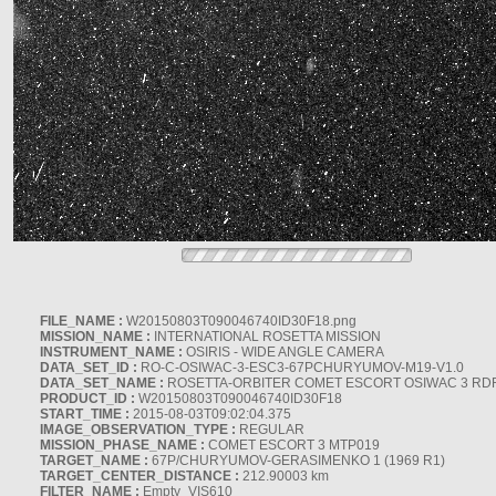
FILE_NAME :
W20150803T090046740ID30F18.png
MISSION_NAME :
INTERNATIONAL ROSETTA MISSION
INSTRUMENT_NAME :
OSIRIS - WIDE ANGLE CAMERA
DATA_SET_ID :
RO-C-OSIWAC-3-ESC3-67PCHURYUMOV-M19-V1.0
DATA_SET_NAME :
ROSETTA-ORBITER COMET ESCORT OSIWAC 3 RD
PRODUCT_ID :
W20150803T090046740ID30F18
START_TIME :
2015-08-03T09:02:04.375
IMAGE_OBSERVATION_TYPE :
REGULAR
MISSION_PHASE_NAME :
COMET ESCORT 3 MTP019
TARGET_NAME :
67P/CHURYUMOV-GERASIMENKO 1 (1969 R1)
TARGET_CENTER_DISTANCE :
212.90003 km
FILTER_NAME :
Empty_VIS610