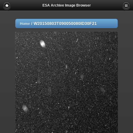
ESA Archive Image Browser
/
W20150803T090050080ID30F21
Home