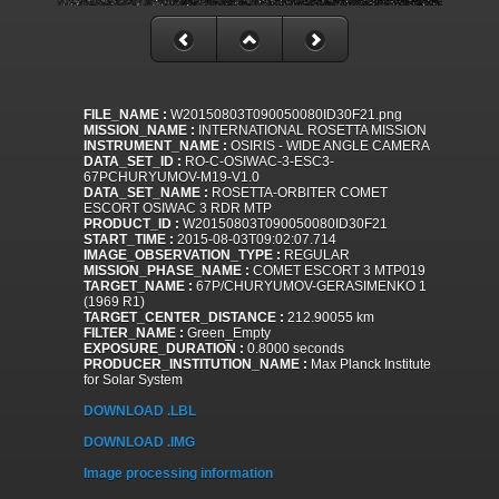
FILE_NAME :
W20150803T090050080ID30F21.png
MISSION_NAME :
INTERNATIONAL ROSETTA MISSION
INSTRUMENT_NAME :
OSIRIS - WIDE ANGLE CAMERA
DATA_SET_ID :
RO-C-OSIWAC-3-ESC3-
67PCHURYUMOV-M19-V1.0
DATA_SET_NAME :
ROSETTA-ORBITER COMET
ESCORT OSIWAC 3 RDR MTP
PRODUCT_ID :
W20150803T090050080ID30F21
START_TIME :
2015-08-03T09:02:07.714
IMAGE_OBSERVATION_TYPE :
REGULAR
MISSION_PHASE_NAME :
COMET ESCORT 3 MTP019
TARGET_NAME :
67P/CHURYUMOV-GERASIMENKO 1
(1969 R1)
TARGET_CENTER_DISTANCE :
212.90055 km
FILTER_NAME :
Green_Empty
EXPOSURE_DURATION :
0.8000 seconds
PRODUCER_INSTITUTION_NAME :
Max Planck Institute
for Solar System
DOWNLOAD .LBL
DOWNLOAD .IMG
Image processing information