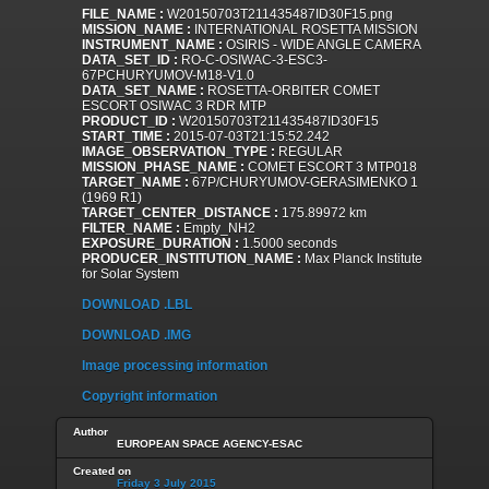
FILE_NAME :
W20150703T211435487ID30F15.png
MISSION_NAME :
INTERNATIONAL ROSETTA MISSION
INSTRUMENT_NAME :
OSIRIS - WIDE ANGLE CAMERA
DATA_SET_ID :
RO-C-OSIWAC-3-ESC3-
67PCHURYUMOV-M18-V1.0
DATA_SET_NAME :
ROSETTA-ORBITER COMET
ESCORT OSIWAC 3 RDR MTP
PRODUCT_ID :
W20150703T211435487ID30F15
START_TIME :
2015-07-03T21:15:52.242
IMAGE_OBSERVATION_TYPE :
REGULAR
MISSION_PHASE_NAME :
COMET ESCORT 3 MTP018
TARGET_NAME :
67P/CHURYUMOV-GERASIMENKO 1
(1969 R1)
TARGET_CENTER_DISTANCE :
175.89972 km
FILTER_NAME :
Empty_NH2
EXPOSURE_DURATION :
1.5000 seconds
PRODUCER_INSTITUTION_NAME :
Max Planck Institute
for Solar System
DOWNLOAD .LBL
DOWNLOAD .IMG
Image processing information
Copyright information
Author
EUROPEAN SPACE AGENCY-ESAC
Created on
Friday 3 July 2015