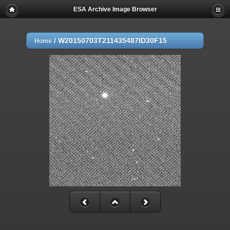
ESA Archive Image Browser
/
W20150703T211435487ID30F15
Home