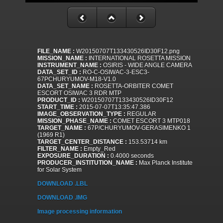
FILE_NAME :
W20150707T133430526ID30F12.png
MISSION_NAME :
INTERNATIONAL ROSETTA MISSION
INSTRUMENT_NAME :
OSIRIS - WIDE ANGLE CAMERA
DATA_SET_ID :
RO-C-OSIWAC-3-ESC3-
67PCHURYUMOV-M18-V1.0
DATA_SET_NAME :
ROSETTA-ORBITER COMET
ESCORT OSIWAC 3 RDR MTP
PRODUCT_ID :
W20150707T133430526ID30F12
START_TIME :
2015-07-07T13:35:47.386
IMAGE_OBSERVATION_TYPE :
REGULAR
MISSION_PHASE_NAME :
COMET ESCORT 3 MTP018
TARGET_NAME :
67P/CHURYUMOV-GERASIMENKO 1
(1969 R1)
TARGET_CENTER_DISTANCE :
153.53714 km
FILTER_NAME :
Empty_Red
EXPOSURE_DURATION :
0.4000 seconds
PRODUCER_INSTITUTION_NAME :
Max Planck Institute
for Solar System
DOWNLOAD .LBL
DOWNLOAD .IMG
Image processing information