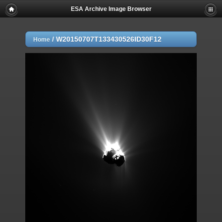
ESA Archive Image Browser
/
W20150707T133430526ID30F12
Home