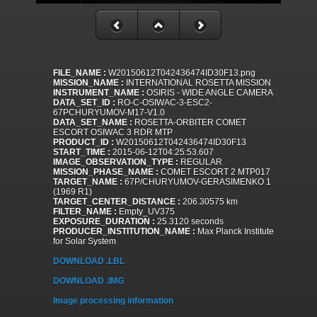
FILE_NAME :
W20150612T042436474ID30F13.png
MISSION_NAME :
INTERNATIONAL ROSETTA MISSION
INSTRUMENT_NAME :
OSIRIS - WIDE ANGLE CAMERA
DATA_SET_ID :
RO-C-OSIWAC-3-ESC2-
67PCHURYUMOV-M17-V1.0
DATA_SET_NAME :
ROSETTA-ORBITER COMET
ESCORT OSIWAC 3 RDR MTP
PRODUCT_ID :
W20150612T042436474ID30F13
START_TIME :
2015-06-12T04:25:53.607
IMAGE_OBSERVATION_TYPE :
REGULAR
MISSION_PHASE_NAME :
COMET ESCORT 2 MTP017
TARGET_NAME :
67P/CHURYUMOV-GERASIMENKO 1
(1969 R1)
TARGET_CENTER_DISTANCE :
206.30575 km
FILTER_NAME :
Empty_UV375
EXPOSURE_DURATION :
25.3120 seconds
PRODUCER_INSTITUTION_NAME :
Max Planck Institute
for Solar System
DOWNLOAD .LBL
DOWNLOAD .IMG
Image processing information