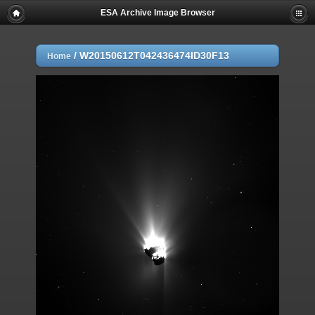
ESA Archive Image Browser
/
W20150612T042436474ID30F13
Home