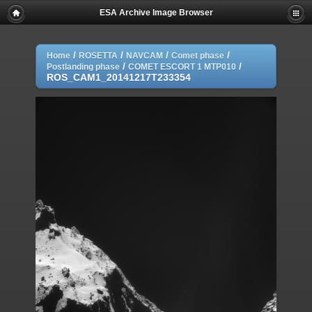
ESA Archive Image Browser
/
/
/
/
Home
ROSETTA
NAVCAM
Comet phase
/
/
Postlanding phase
COMET ESCORT 1 MTP010
ROS_CAM1_20141217T233354