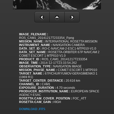
IMAGE_FILENAME :
ROS_CAM1_20141217T233354_P.png
MISSION_NAME :
INTERNATIONAL ROSETTA MISSION
INSTRUMENT_NAME :
NAVIGATION CAMERA
DATA_SET_ID :
RO-C-NAVCAM-2-ESC1-MTP010-V1.0
DATA_SET_NAME :
ROSETTA-ORBITER 67P NAVCAM 2
COMET ESCORT 1 MTP010 V1.0
PRODUCT_ID :
ROS_CAM1_20141217T233354
IMAGE_TIME :
2014-12-17T23:33:54.262
OBSERVATION_TYPE :
NAVIGATION IMAGE
MISSION_PHASE_NAME :
COMET ESCORT 1 MTP010
TARGET_NAME :
67P/CHURYUMOV-GERASIMENKO 1
(1969 R1)
TARGET_CENTER_DISTANCE :
20.616 km
CHANNEL_ID :
CAM1
EXPOSURE_DURATION :
4.70 seconds
PRODUCER_INSTITUTION_NAME :
EUROPEAN SPACE
AGENCY-ESAC
ROSETTA:CAM_COVER_POSITION :
FOC_ATT
ROSETTA:CAM_GAIN :
HIGH
DOWNLOAD .FITS