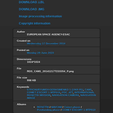
DOWNLOAD .LBL
DOWNLOAD .IMG
Image processing information
Copyright information
Author
EUROPEAN SPACE AGENCY-ESAC
Created on
Wednesday 17 December 2014
Posted on
Monday 29 June 2015
Dimensions
1024*1024
File
ROS_CAM1_20141217T233354_P.png
File size
998 KB
Keywords
67P/CHURYUMOV-GERASIMENKO 1 (1969 R1)
,
CAM1
,
COMET ESCORT 1 MTP010
,
FOC_ATT
,
INTERNATIONAL
ROSETTA MISSION
,
NAVIGATION CAMERA
,
NAVIGATION
IMAGE
Albums
ROSETTA
/
NAVCAM
/
Comet phase
/
Postlanding phase
/
COMET ESCORT 1 MTP010